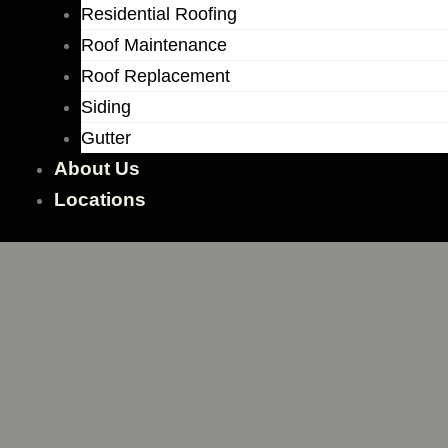
Residential Roofing
Roof Maintenance
Roof Replacement
Siding
Gutter
About Us
Locations