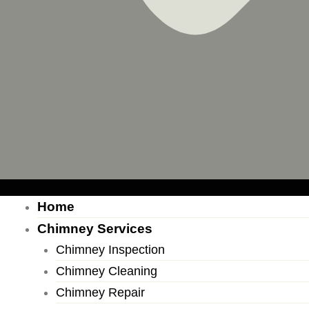
Home
Chimney Services
Chimney Inspection
Chimney Cleaning
Chimney Repair