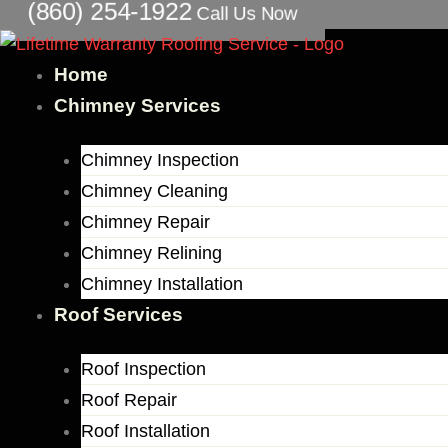
(860) 254-1922
Call Us Now
Skip
to
content
Home
Chimney Services
Chimney Inspection
Chimney Cleaning
Chimney Repair
Chimney Relining
Chimney Installation
Roof Services
Roof Inspection
Roof Repair
Roof Installation