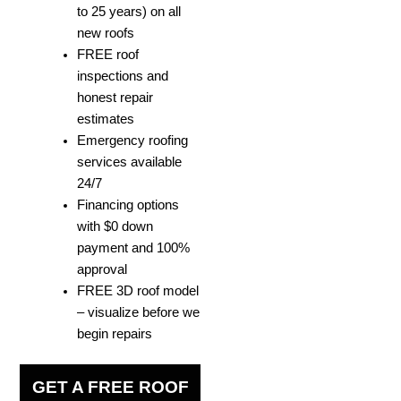
to 25 years) on all
new roofs
FREE roof
inspections and
honest repair
estimates
Emergency roofing
services available
24/7
Financing options
with $0 down
payment and 100%
approval
FREE 3D roof model
– visualize before we
begin repairs
GET A FREE ROOF