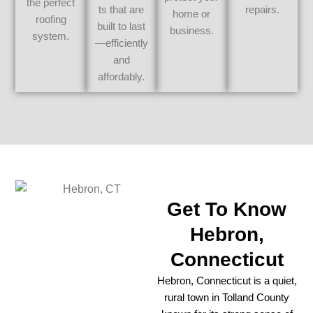
the perfect
ts that are
repairs.
home or
roofing
built to last
business.
system.
—efficiently
and
affordably.
Get To Know
Hebron,
Connecticut
Hebron, Connecticut is a quiet,
rural town in Tolland County