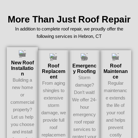
More Than Just Roof Repair
In addition to complete roof repair, we proudly offer the
following services in Hebron, CT
New Roof
Roof
Emergenc
Roof
Installatio
Replacem
Y Roofing
Maintenan
N
Ent
Ce
Storm
Building a
From aging
Regular
damage?
new home
shingles to
maintenanc
Don’t wait!
or
extensive
e extends
We offer 24-
commercial
storm
the life of
hour
property?
damage, we
your roof
emergency
Let us help
provide full
and helps
roof repair
you choose
roof
prevent
services to
and install
replacemen
costly
protect your