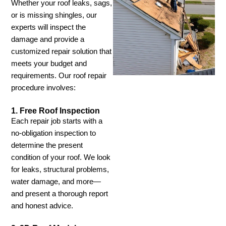
Whether your roof leaks, sags,
or is missing shingles, our
experts will inspect the
damage and provide a
customized repair solution that
meets your budget and
requirements. Our roof repair
procedure involves:
1. Free Roof Inspection
Each repair job starts with a
no-obligation inspection to
determine the present
condition of your roof. We look
for leaks, structural problems,
water damage, and more—
and present a thorough report
and honest advice.