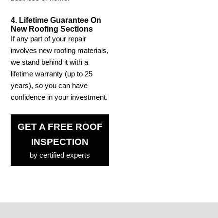
4. Lifetime Guarantee On
New Roofing Sections
If any part of your repair
involves new roofing materials,
we stand behind it with a
lifetime warranty (up to 25
years), so you can have
confidence in your investment.
GET A FREE ROOF
INSPECTION
by certified experts