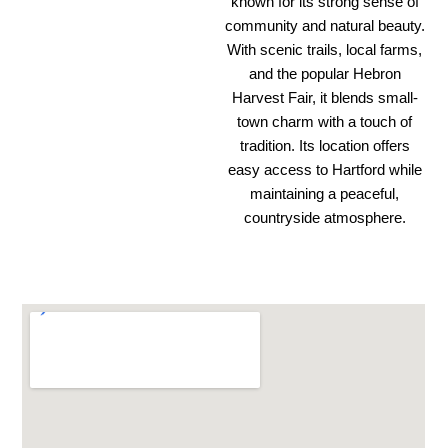
known for its strong sense of
community and natural beauty.
With scenic trails, local farms,
and the popular Hebron
Harvest Fair, it blends small-
town charm with a touch of
tradition. Its location offers
easy access to Hartford while
maintaining a peaceful,
countryside atmosphere.