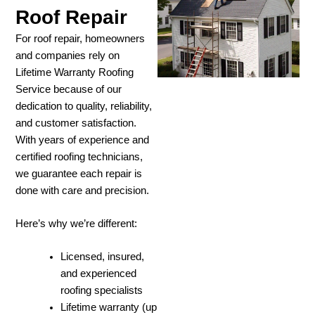
Roof Repair
For roof repair, homeowners
and companies rely on
Lifetime Warranty Roofing
Service because of our
dedication to quality, reliability,
and customer satisfaction.
With years of experience and
certified roofing technicians,
we guarantee each repair is
done with care and precision.
Here’s why we’re different:
Licensed, insured,
and experienced
roofing specialists
Lifetime warranty (up