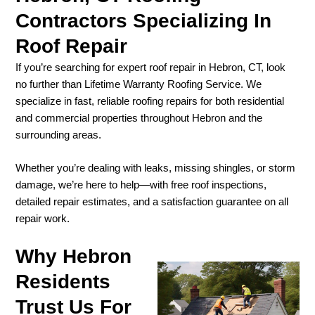
Contractors Specializing In
Roof Repair
If you’re searching for expert roof repair in Hebron, CT, look
no further than Lifetime Warranty Roofing Service. We
specialize in fast, reliable roofing repairs for both residential
and commercial properties throughout Hebron and the
surrounding areas.
Whether you’re dealing with leaks, missing shingles, or storm
damage, we’re here to help—with free roof inspections,
detailed repair estimates, and a satisfaction guarantee on all
repair work.
Why Hebron
Residents
Trust Us For