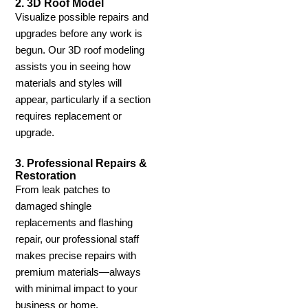
2. 3D Roof Model
Visualize possible repairs and
upgrades before any work is
begun. Our 3D roof modeling
assists you in seeing how
materials and styles will
appear, particularly if a section
requires replacement or
upgrade.
3. Professional Repairs &
Restoration
From leak patches to
damaged shingle
replacements and flashing
repair, our professional staff
makes precise repairs with
premium materials—always
with minimal impact to your
business or home.