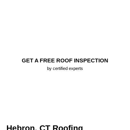
FREE Roof Inspection
Lifetime Warranty (up To 25 Years) On All New
Roofs
Emergency Roofing Services
100% Approval Financing Options
Free 3D Roof Model
GET A FREE ROOF INSPECTION
by certified experts
Hebron, CT Roofing