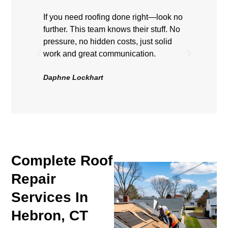
If you need roofing done right—look no
Highly
further. This team knows their stuff. No
showe
pressure, no hidden costs, just solid
hard, 
work and great communication.
Roof 
be hap
Daphne Lockhart
Volten
Complete Roof
Repair
Services In
Hebron, CT