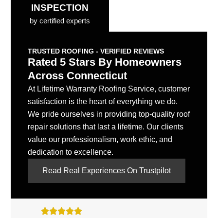
INSPECTION
by certified experts
TRUSTED ROOFING - VERIFIED REVIEWS
Rated 5 Stars By Homeowners
Across Connecticut
At Lifetime Warranty Roofing Service, customer
satisfaction is the heart of everything we do.
We pride ourselves in providing top-quality roof
repair solutions that last a lifetime. Our clients
value our professionalism, work ethic, and
dedication to excellence.
Read Real Experiences On Trustpilot