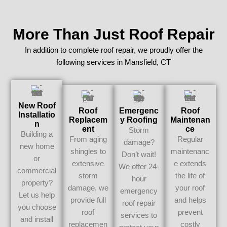
More Than Just Roof Repair
In addition to complete roof repair, we proudly offer the
following services in Mansfield, CT
New Roof
Roof
Emergenc
Roof
Installatio
Replacem
Y Roofing
Maintenan
N
Ent
Ce
Storm
Building a
From aging
Regular
damage?
new home
shingles to
maintenanc
Don’t wait!
or
extensive
e extends
We offer 24-
commercial
storm
the life of
hour
property?
damage, we
your roof
emergency
Let us help
provide full
and helps
roof repair
you choose
roof
prevent
services to
and install
replacemen
costly