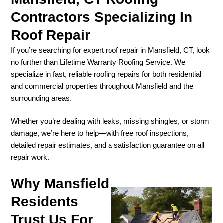
Contractors Specializing In
Roof Repair
If you’re searching for expert roof repair in Mansfield, CT, look
no further than Lifetime Warranty Roofing Service. We
specialize in fast, reliable roofing repairs for both residential
and commercial properties throughout Mansfield and the
surrounding areas.
Whether you’re dealing with leaks, missing shingles, or storm
damage, we’re here to help—with free roof inspections,
detailed repair estimates, and a satisfaction guarantee on all
repair work.
Why Mansfield
Residents
Trust Us For