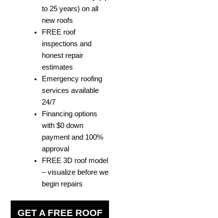
to 25 years) on all
new roofs
FREE roof
inspections and
honest repair
estimates
Emergency roofing
services available
24/7
Financing options
with $0 down
payment and 100%
approval
FREE 3D roof model
– visualize before we
begin repairs
GET A FREE ROOF