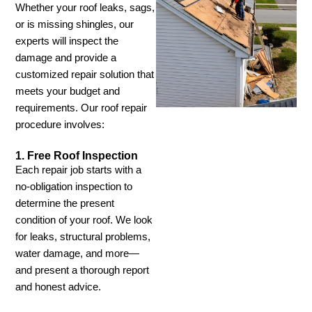
Whether your roof leaks, sags,
or is missing shingles, our
experts will inspect the
damage and provide a
customized repair solution that
meets your budget and
requirements. Our roof repair
procedure involves:
1. Free Roof Inspection
Each repair job starts with a
no-obligation inspection to
determine the present
condition of your roof. We look
for leaks, structural problems,
water damage, and more—
and present a thorough report
and honest advice.