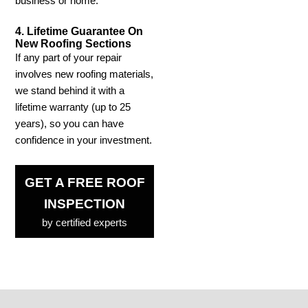
business or home.
4. Lifetime Guarantee On
New Roofing Sections
If any part of your repair
involves new roofing materials,
we stand behind it with a
lifetime warranty (up to 25
years), so you can have
confidence in your investment.
GET A FREE ROOF
INSPECTION
by certified experts