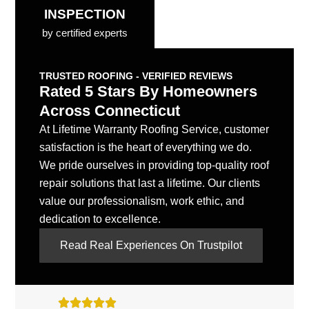
INSPECTION
by certified experts
TRUSTED ROOFING - VERIFIED REVIEWS
Rated 5 Stars By Homeowners
Across Connecticut
At Lifetime Warranty Roofing Service, customer
satisfaction is the heart of everything we do.
We pride ourselves in providing top-quality roof
repair solutions that last a lifetime. Our clients
value our professionalism, work ethic, and
dedication to excellence.
Read Real Experiences On Trustpilot