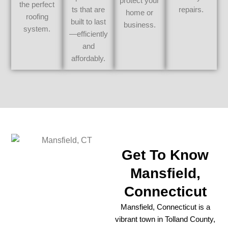
protect your
the perfect
ts that are
repairs.
home or
roofing
built to last
business.
system.
—efficiently
and
affordably.
Get To Know
Mansfield,
Connecticut
Mansfield, Connecticut is a
vibrant town in Tolland County,