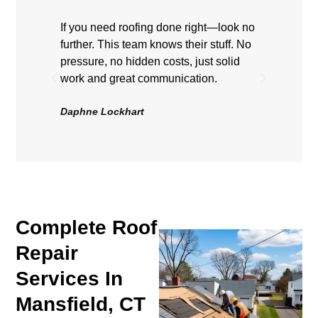
If you need roofing done right—look no
Highly
further. This team knows their stuff. No
showe
pressure, no hidden costs, just solid
hard, 
work and great communication.
Roof 
be hap
Daphne Lockhart
Volten
Complete Roof
Repair
Services In
Mansfield, CT