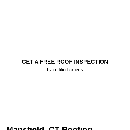
Repair
FREE Roof Inspection
Lifetime Warranty (up To 25 Years) On All New
Roofs
Emergency Roofing Services
100% Approval Financing Options
Free 3D Roof Model
GET A FREE ROOF INSPECTION
by certified experts
Mansfield, CT Roofing