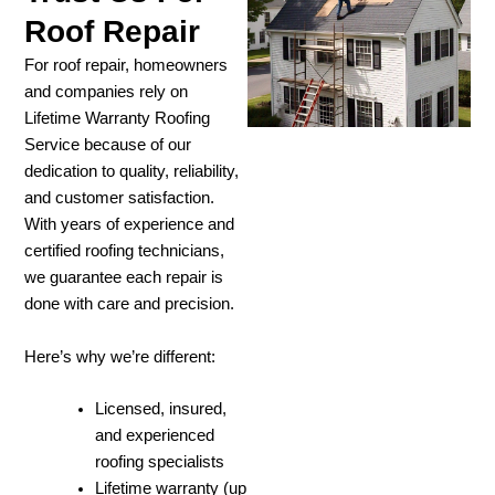
Roof Repair
For roof repair, homeowners
and companies rely on
Lifetime Warranty Roofing
Service because of our
dedication to quality, reliability,
and customer satisfaction.
With years of experience and
certified roofing technicians,
we guarantee each repair is
done with care and precision.
Here’s why we’re different:
Licensed, insured,
and experienced
roofing specialists
Lifetime warranty (up