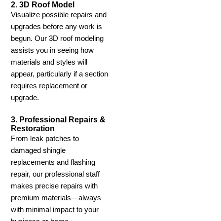
2. 3D Roof Model
Visualize possible repairs and
upgrades before any work is
begun. Our 3D roof modeling
assists you in seeing how
materials and styles will
appear, particularly if a section
requires replacement or
upgrade.
3. Professional Repairs &
Restoration
From leak patches to
damaged shingle
replacements and flashing
repair, our professional staff
makes precise repairs with
premium materials—always
with minimal impact to your