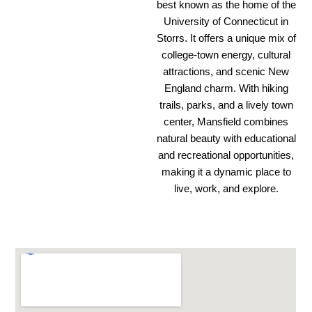
best known as the home of the
University of Connecticut in
Storrs. It offers a unique mix of
college-town energy, cultural
attractions, and scenic New
England charm. With hiking
trails, parks, and a lively town
center, Mansfield combines
natural beauty with educational
and recreational opportunities,
making it a dynamic place to
live, work, and explore.