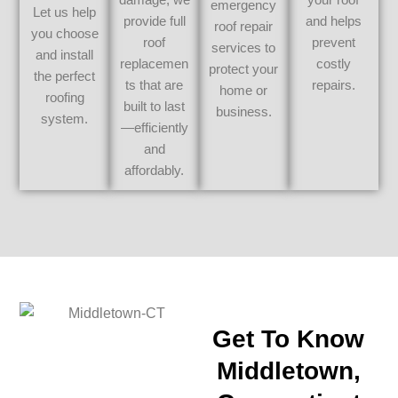
emergency
Let us help
provide full
and helps
roof repair
you choose
roof
prevent
services to
and install
replacemen
costly
protect your
the perfect
ts that are
repairs.
home or
roofing
built to last
business.
system.
—efficiently
and
affordably.
Get To Know
Middletown,