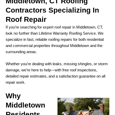
Middletown, CT Roofing
Contractors Specializing In
Roof Repair
If you’re searching for expert roof repair in Middletown, CT,
look no further than Lifetime Warranty Roofing Service. We
specialize in fast, reliable roofing repairs for both residential
and commercial properties throughout Middletown and the
surrounding areas.
Whether you’re dealing with leaks, missing shingles, or storm
damage, we’re here to help—with free roof inspections,
detailed repair estimates, and a satisfaction guarantee on all
repair work.
Why
Middletown
Residents