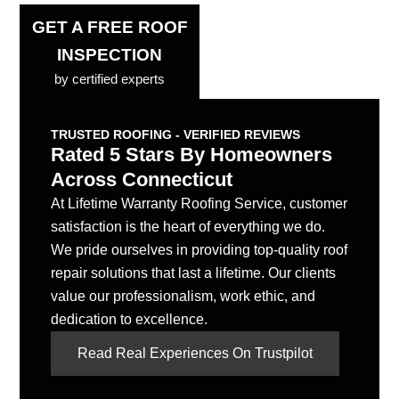
GET A FREE ROOF
INSPECTION
by certified experts
TRUSTED ROOFING - VERIFIED REVIEWS
Rated 5 Stars By Homeowners
Across Connecticut
At Lifetime Warranty Roofing Service, customer
satisfaction is the heart of everything we do.
We pride ourselves in providing top-quality roof
repair solutions that last a lifetime. Our clients
value our professionalism, work ethic, and
dedication to excellence.
Read Real Experiences On Trustpilot