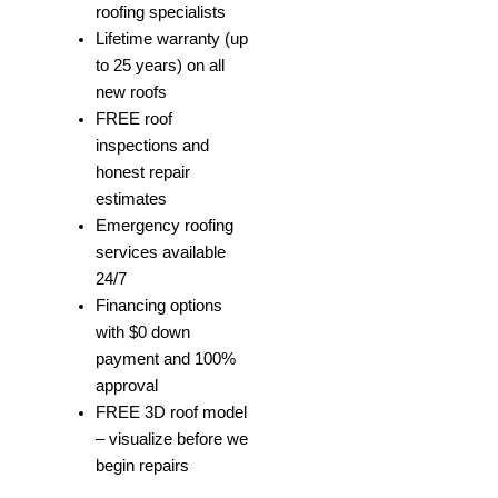
roofing specialists
Lifetime warranty (up
to 25 years) on all
new roofs
FREE roof
inspections and
honest repair
estimates
Emergency roofing
services available
24/7
Financing options
with $0 down
payment and 100%
approval
FREE 3D roof model
– visualize before we
begin repairs