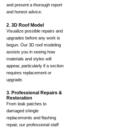
and present a thorough report
and honest advice.
2. 3D Roof Model
Visualize possible repairs and
upgrades before any work is
begun. Our 3D roof modeling
assists you in seeing how
materials and styles will
appear, particularly if a section
requires replacement or
upgrade.
3. Professional Repairs &
Restoration
From leak patches to
damaged shingle
replacements and flashing
repair, our professional staff