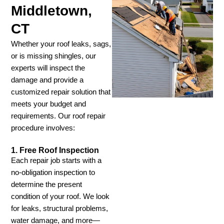
Middletown,
CT
Whether your roof leaks, sags,
or is missing shingles, our
experts will inspect the
damage and provide a
customized repair solution that
meets your budget and
requirements. Our roof repair
procedure involves:
1. Free Roof Inspection
Each repair job starts with a
no-obligation inspection to
determine the present
condition of your roof. We look
for leaks, structural problems,
water damage, and more—