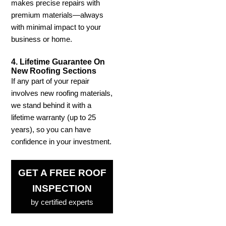
makes precise repairs with
premium materials—always
with minimal impact to your
business or home.
4. Lifetime Guarantee On
New Roofing Sections
If any part of your repair
involves new roofing materials,
we stand behind it with a
lifetime warranty (up to 25
years), so you can have
confidence in your investment.
GET A FREE ROOF
INSPECTION
by certified experts