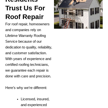
Trust Us For
Roof Repair
For roof repair, homeowners
and companies rely on
Lifetime Warranty Roofing
Service because of our
dedication to quality, reliability,
and customer satisfaction.
With years of experience and
certified roofing technicians,
we guarantee each repair is
done with care and precision.
Here’s why we’re different:
Licensed, insured,
and experienced