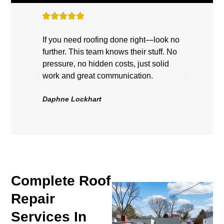
If you need roofing done right—look no
Highly
further. This team knows their stuff. No
showe
pressure, no hidden costs, just solid
hard, 
work and great communication.
Roof 
be hap
Daphne Lockhart
Volten
Complete Roof
Repair
Services In