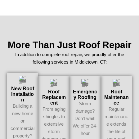
More Than Just Roof Repair
In addition to complete roof repair, we proudly offer the
following services in Middletown, CT:
New Roof
Roof
Emergenc
Roof
Installatio
Replacem
Y Roofing
Maintenan
N
Ent
Ce
Storm
Building a
From aging
Regular
damage?
new home
shingles to
maintenanc
Don’t wait!
or
extensive
e extends
We offer 24-
commercial
storm
the life of
hour
property?
damage, we
your roof