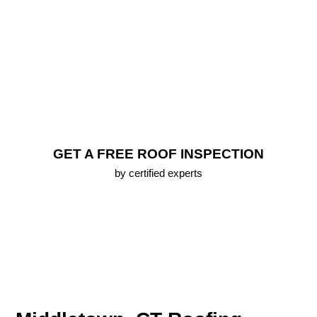
Repair
FREE Roof Inspection
Lifetime Warranty (up To 25 Years) On All New
Roofs
Emergency Roofing Services
100% Approval Financing Options
Free 3D Roof Model
GET A FREE ROOF INSPECTION
by certified experts