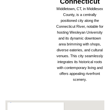
Connecticut
Middletown, CT, in Middlesex
County, is a centrally
positioned city along the
Connecticut River, notable for
hosting Wesleyan University
and its dynamic downtown
area brimming with shops,
diverse eateries, and cultural
venues. This city seamlessly
integrates its historical roots
with contemporary living and
offers appealing riverfront
scenery.