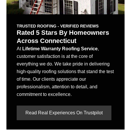
TRUSTED ROOFING - VERIFIED REVIEWS
Rated 5 Stars By Homeowners
Across Connecticut
At
Lifetime Warranty Roofing Service
,
customer satisfaction is at the core of
everything we do. We take pride in delivering
high-quality roofing solutions that stand the test
of time. Our clients appreciate our
professionalism, attention to detail, and
commitment to excellence.
Read Real Experiences On Trustpilot