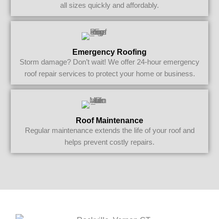
all sizes quickly and affordably.
Emergency Roofing
Storm damage? Don’t wait! We offer 24-hour emergency
roof repair services to protect your home or business.
Roof Maintenance
Regular maintenance extends the life of your roof and
helps prevent costly repairs.