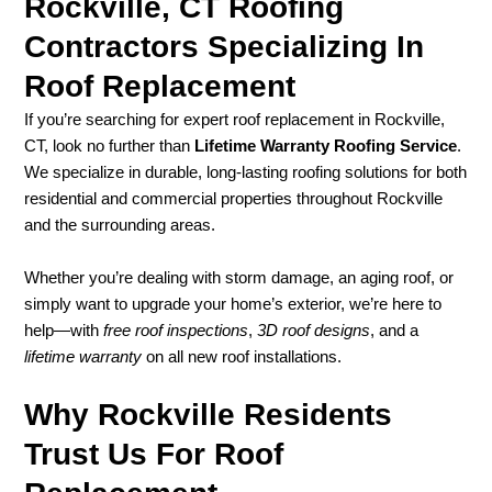
Rockville, CT Roofing
Contractors Specializing In
Roof Replacement
If you’re searching for expert roof replacement in Rockville,
CT, look no further than
Lifetime Warranty Roofing Service
.
We specialize in durable, long-lasting roofing solutions for both
residential and commercial properties throughout Rockville
and the surrounding areas.
Whether you’re dealing with storm damage, an aging roof, or
simply want to upgrade your home’s exterior, we’re here to
help—with
free roof inspections
,
3D roof designs
, and a
lifetime warranty
on all new roof installations.
Why Rockville Residents
Trust Us For Roof