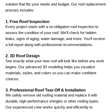
solution that fits your needs and budget. Our roof replacement
process includes:
1.
Free Roof Inspection
Every project starts with a no-obligation roof inspection to
assess the condition of your roof. We’ll check for hidden
leaks, signs of aging, water damage, and more. You’ll receive
a full report along with professional recommendations.
2.
3D Roof Design
See exactly what your new roof will look like before any work
begins. Our advanced 3D modeling helps you visualize
materials, styles, and colors so you can make confident
choices.
3.
Professional Roof Tear-Off & Installation
We safely remove old roofing material and replace it with
durable, high-performance shingles or other roofing types.
Our experienced crew works quickly and efficiently to