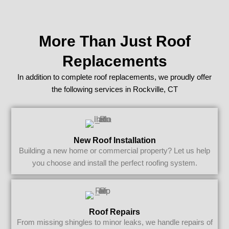
More Than Just Roof
Replacements
In addition to complete roof replacements, we proudly offer
the following services in Rockville, CT
New Roof Installation
Building a new home or commercial property? Let us help
you choose and install the perfect roofing system.
Roof Repairs
From missing shingles to minor leaks, we handle repairs of