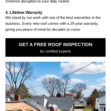
minimize disruption to your daily routine.
4.
Lifetime Warranty
We stand by our work with one of the best warranties in the
business. Every new roof comes with a
25-year warranty
,
giving you peace of mind for decades to come.
GET A FREE ROOF INSPECTION
by certified experts