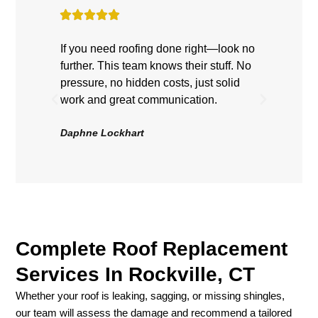
If you need roofing done right—look no
Highly
further. This team knows their stuff. No
showe
pressure, no hidden costs, just solid
hard, 
work and great communication.
Roof 
be hap
Daphne Lockhart
Volten
Complete Roof Replacement
Services In Rockville, CT
Whether your roof is leaking, sagging, or missing shingles,
our team will assess the damage and recommend a tailored