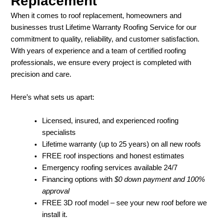
Replacement
When it comes to roof replacement, homeowners and
businesses trust Lifetime Warranty Roofing Service for our
commitment to quality, reliability, and customer satisfaction.
With years of experience and a team of certified roofing
professionals, we ensure every project is completed with
precision and care.
Here’s what sets us apart:
Licensed, insured, and experienced roofing
specialists
Lifetime warranty (up to 25 years) on all new roofs
FREE roof inspections and honest estimates
Emergency roofing services available 24/7
Financing options with
$0 down payment and 100%
approval
FREE 3D roof model – see your new roof before we
install it.