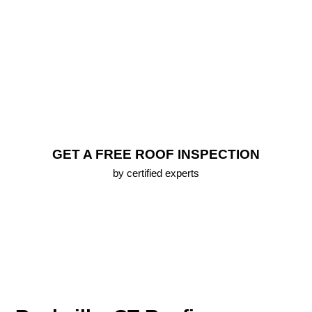
Replacement
FREE Roof Inspection
Lifetime Warranty (up To 25 Years) On All New
Roofs
Emergency Roofing Services
100% Approval Financing Options
Free 3D Roof Model
GET A FREE ROOF INSPECTION
by certified experts