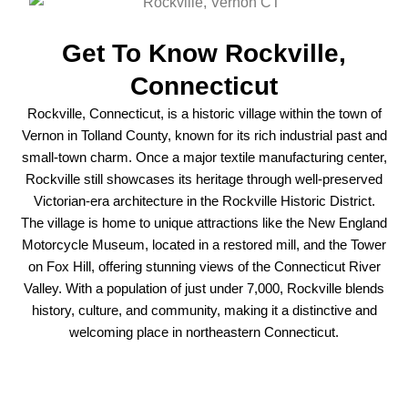
Get To Know Rockville,
Connecticut
Rockville, Connecticut, is a historic village within the town of
Vernon in Tolland County, known for its rich industrial past and
small-town charm. Once a major textile manufacturing center,
Rockville still showcases its heritage through well-preserved
Victorian-era architecture in the Rockville Historic District.
The village is home to unique attractions like the New England
Motorcycle Museum, located in a restored mill, and the Tower
on Fox Hill, offering stunning views of the Connecticut River
Valley. With a population of just under 7,000, Rockville blends
history, culture, and community, making it a distinctive and
welcoming place in northeastern Connecticut.