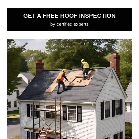
GET A FREE ROOF INSPECTION
by certified experts